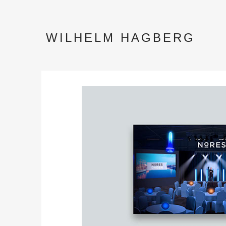
WILHELM HAGBERG