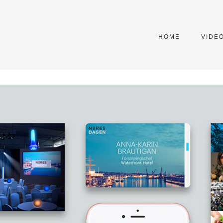
HOME
VIDE