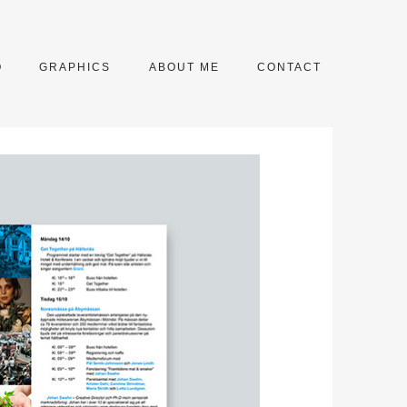
O
GRAPHICS
ABOUT ME
CONTACT